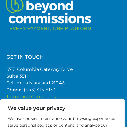
GET IN TOUCH
6751 Columbia Gateway Drive
Suite 351
Columbia Maryland 21046
Phone:
(443) 415-8133
Terms and Conditions
Privacy Policy
We value your privacy
We use cookies to enhance your browsing experience,
serve personalised ads or content, and analyse our