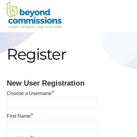
Skip
to
content
Register
New User Registration
*
Choose a Username
*
First Name