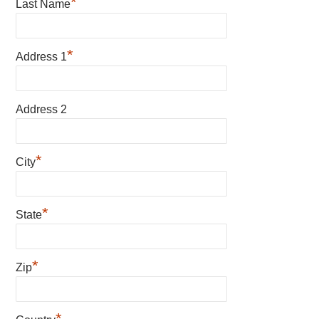
*
Last Name
*
Address 1
Address 2
*
City
*
State
*
Zip
*