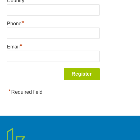
Country
*
Phone
*
Email
*
Required field