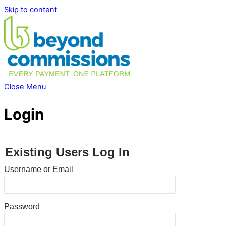
Skip to content
Close Menu
Login
Existing Users Log In
Username or Email
Password