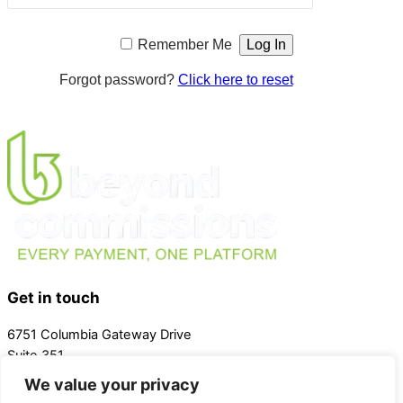
Remember Me
Forgot password?
Click here to reset
Get in touch
6751 Columbia Gateway Drive
Suite 351
Columbia Maryland 21046
We value your privacy
Phone:
(443) 415-8133